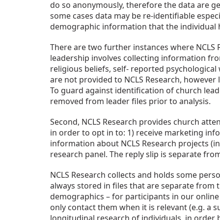
do so anonymously, therefore the data are gen
some cases data may be re-identifiable especia
demographic information that the individual h
There are two further instances where NCLS Re
leadership involves collecting information fr
religious beliefs, self- reported psychologica
are not provided to NCLS Research, however lea
To guard against identification of church leade
removed from leader files prior to analysis.
Second, NCLS Research provides church attende
in order to opt in to: 1) receive marketing in
information about NCLS Research projects (inf
research panel. The reply slip is separate fro
NCLS Research collects and holds some person
always stored in files that are separate from
demographics – for participants in our online 
only contact them when it is relevant (e.g. a s
longitudinal research of individuals, in orde