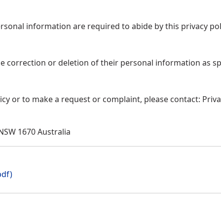
sonal information are required to abide by this privacy pol
 correction or deletion of their personal information as sp
icy or to make a request or complaint, please contact: Priv
 NSW 1670 Australia
pdf)