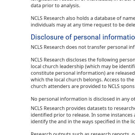
data prior to analysis.
NCLS Research also holds a database of names a
individuals may at any time request to be dele
Disclosure of personal informati
NCLS Research does not transfer personal info
NCLS Research discloses the following personal
local church leadership (which may be identif
constitute personal information) are released
which the local church belongs. Access to the 
church attenders are provided to NCLS sponso
No personal information is disclosed in any 
NCLS Research provides datasets to researcher
identified prior to release. In some instances
identify the and in the ways specified in the li
Research outputs such as research reports, oc