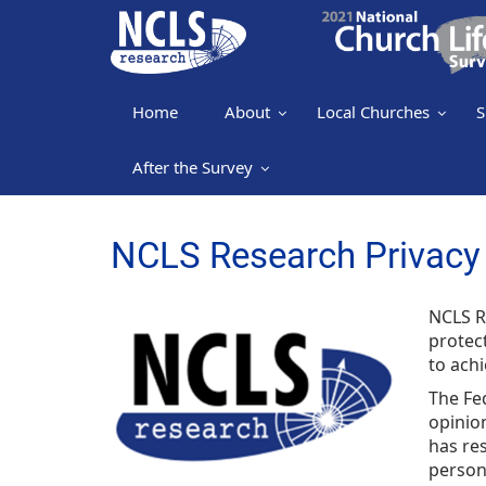
Home
About
Local Churches
S
After the Survey
NCLS Research Privacy 
NCLS R
protec
to achi
The Fed
opinion
has res
persona