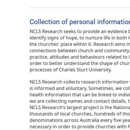
Collection of personal informatio
NCLS Research seeks to provide an evidence b
identify signs of hope, to nurture life in bo
the churches' place within it. Research aims in
connections between church and community. NC
practice, attitudes and behaviours related to 
order to better understand the shape of churc
processes of Charles Sturt University.
NCLS Research collects research information 
is informed and voluntary. Sometimes, we collec
health information that can be linked to indiv
we are collecting names and contact details, t
NCLS Research’s largest project is the Nationa
thousands of local churches, hundreds of tho
denominations across Australia every five years
necessary in order to provide churches with f