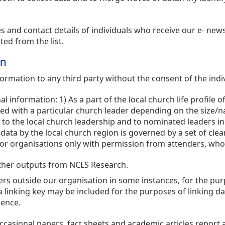
nd contact details of individuals who receive our e- news b
ted from the list.
on
rmation to any third party without the consent of the indi
 information: 1) As a part of the local church life profile
ied with a particular church leader depending on the size/n
 to the local church leadership and to nominated leaders in 
data by the local church region is governed by a set of clea
r organisations only with permission from attenders, who 
other outputs from NCLS Research.
s outside our organisation in some instances, for the purpo
 a linking key may be included for the purposes of linking da
cence.
casional papers, fact sheets and academic articles report a