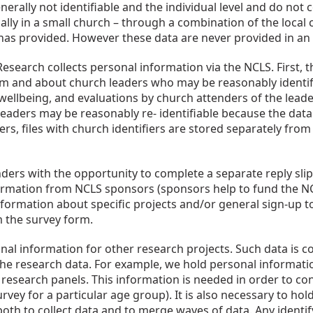
erally not identifiable and the individual level and do not 
lly in a small church – through a combination of the local c
as provided. However these data are never provided in an id
search collects personal information via the NCLS. First, th
om and about church leaders who may be reasonably identifi
l wellbeing, and evaluations by church attenders of the leade
ders may be reasonably re- identifiable because the data is 
rs, files with church identifiers are stored separately from 
rs with the opportunity to complete a separate reply slip 
formation from NCLS sponsors (sponsors help to fund the NCL
ormation about specific projects and/or general sign-up to
m the survey form.
al information for other research projects. Such data is co
 the research data. For example, we hold personal informati
research panels. This information is needed in order to cont
urvey for a particular age group). It is also necessary to ho
r both to collect data and to merge waves of data. Any iden