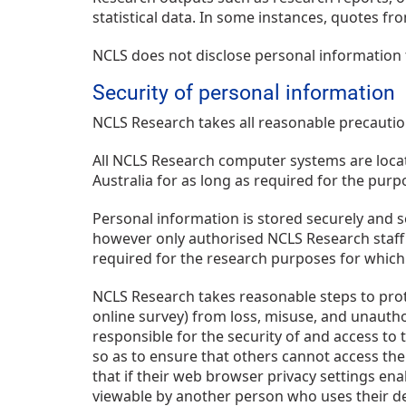
statistical data. In some instances, quotes fr
NCLS does not disclose personal information 
Security of personal information
NCLS Research takes all reasonable precautio
All NCLS Research computer systems are locate
Australia for as long as required for the purp
Personal information is stored securely and s
however only authorised NCLS Research staff 
required for the research purposes for which 
NCLS Research takes reasonable steps to prot
online survey) from loss, misuse, and unauthor
responsible for the security of and access to
so as to ensure that others cannot access the
that if their web browser privacy settings ena
viewable by another person who uses their dev