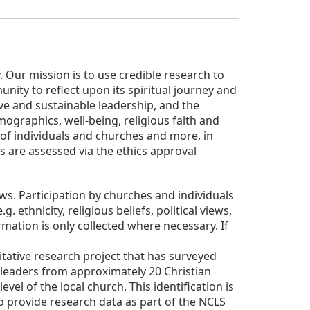
Our mission is to use credible research to
nity to reflect upon its spiritual journey and
tive and sustainable leadership, and the
graphics, well-being, religious faith and
s of individuals and churches and more, in
s are assessed via the ethics approval
s. Participation by churches and individuals
ethnicity, religious beliefs, political views,
rmation is only collected where necessary. If
itative research project that has surveyed
leaders from approximately 20 Christian
vel of the local church. This identification is
o provide research data as part of the NCLS