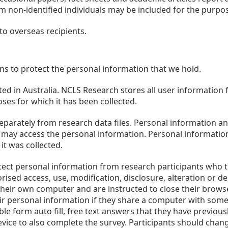
om non-identified individuals may be included for the purpose
to overseas recipients.
ns to protect the personal information that we hold.
d in Australia. NCLS Research stores all user information 
oses for which it has been collected.
eparately from research data files. Personal information and
may access the personal information. Personal information 
it was collected.
ect personal information from research participants who tra
ised access, use, modification, disclosure, alteration or d
 their own computer and are instructed to close their brows
ir personal information if they share a computer with some
ble form auto fill, free text answers that they have previou
ice to also complete the survey. Participants should change