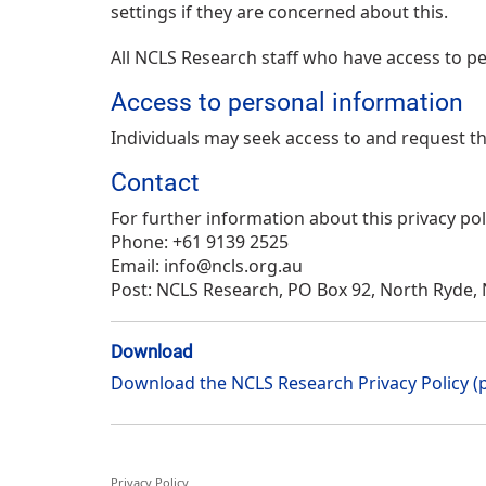
settings if they are concerned about this.
All NCLS Research staff who have access to per
Access to personal information
Individuals may seek access to and request the
Contact
For further information about this privacy pol
Phone: +61 9139 2525
Email: info@ncls.org.au
Post: NCLS Research, PO Box 92, North Ryde,
Download
Download the NCLS Research Privacy Policy (
Privacy Policy