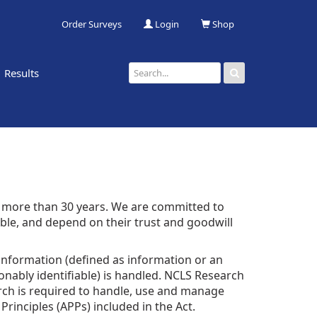
Order Surveys
Login
Shop
Results
 more than 30 years. We are committed to
ble, and depend on their trust and goodwill
 information (defined as information or an
sonably identifiable) is handled. NCLS Research
earch is required to handle, use and manage
rinciples (APPs) included in the Act.