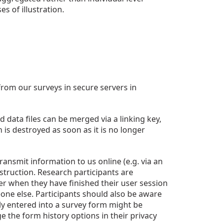
s of illustration.
from our surveys in secure servers in
 data files can be merged via a linking key,
is destroyed as soon as it is no longer
nsmit information to us online (e.g. via an
estruction. Research participants are
er when they have finished their user session
one else. Participants should also be aware
sly entered into a survey form might be
 the form history options in their privacy