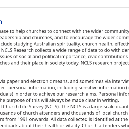
n
ase to help churches to connect with the wider community. 
th leadership and churches, and to encourage the wider commu
clude studying Australian spirituality, church health, effec
LS Research collects a wide range of data to do with demo
issues of social and political importance, civic contribution
hes and their place in society today. NCLS research project
via paper and electronic means, and sometimes via interview
t personal information, including sensitive information (e.g. 
iduals) in order to achieve our research aims. Personal info
he purpose of this will always be made clear in writing.
l Church Life Survey (NCLS). The NCLS is a large-scale quant
usands of church attenders and thousands of local church 
 from 1991 onwards. All data collected is identified at the le
eedback about their health or vitality. Church attenders wh