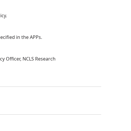
icy.
ecified in the APPs.
acy Officer, NCLS Research