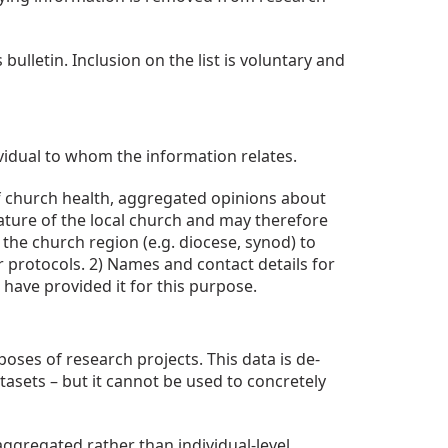
ulletin. Inclusion on the list is voluntary and
vidual to whom the information relates.
 of church health, aggregated opinions about
ature of the local church and may therefore
the church region (e.g. diocese, synod) to
r protocols. 2) Names and contact details for
have provided it for this purpose.
ses of research projects. This data is de-
tasets – but it cannot be used to concretely
ggregated rather than individual-level