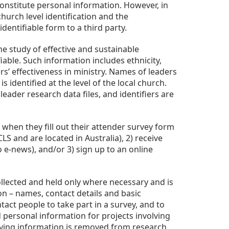
constitute personal information. However, in
hurch level identification and the
entifiable form to a third party.
e study of effective and sustainable
able. Such information includes ethnicity,
rs’ effectiveness in ministry. Names of leaders
identified at the level of the local church.
leader research data files, and identifiers are
when they fill out their attender survey form
S and are located in Australia), 2) receive
 e-news), and/or 3) sign up to an online
llected and held only where necessary and is
on – names, contact details and basic
act people to take part in a survey, and to
ld personal information for projects involving
tifying information is removed from research