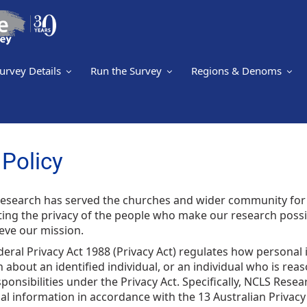
urvey Details
Run the Survey
Regions & Denoms
Policy
esearch has served the churches and wider community for
ting the privacy of the people who make our research possi
eve our mission.
eral Privacy Act 1988 (Privacy Act) regulates how personal
 about an identified individual, or an individual who is rea
ponsibilities under the Privacy Act. Specifically, NCLS Res
l information in accordance with the 13 Australian Privacy P